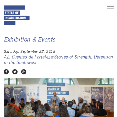
toggle
main
menu
Exhibition & Events
Saturday, September 22, 2018
AZ: Cuentos de Fortaleza/Stories of Strength: Detention
in the Southwest
Share on Facebook
Share on Twitter
Share on Google Plus