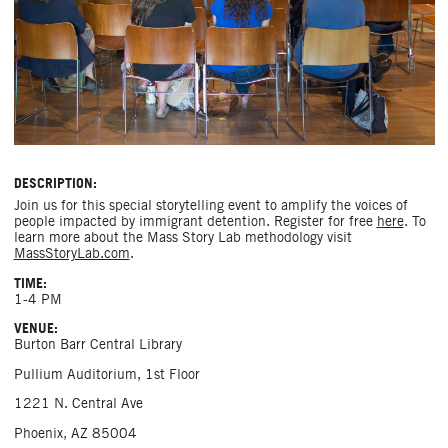
DESCRIPTION:
Join us for this special storytelling event to amplify the voices of
people impacted by immigrant detention. Register for free
here
. To
learn more about the Mass Story Lab methodology visit
MassStoryLab.com
.
TIME:
1-4 PM
VENUE:
Burton Barr Central Library
Pullium Auditorium, 1st Floor
1221 N. Central Ave
Phoenix, AZ 85004