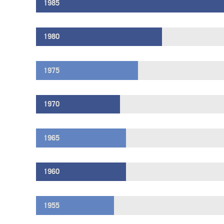
1985
1980
1975
1970
1965
1960
1955