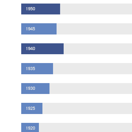
1950
1945
1940
1935
1930
1925
1920