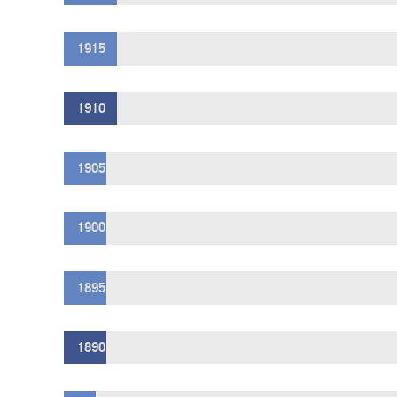
1915
1910
1905
1900
1895
1890