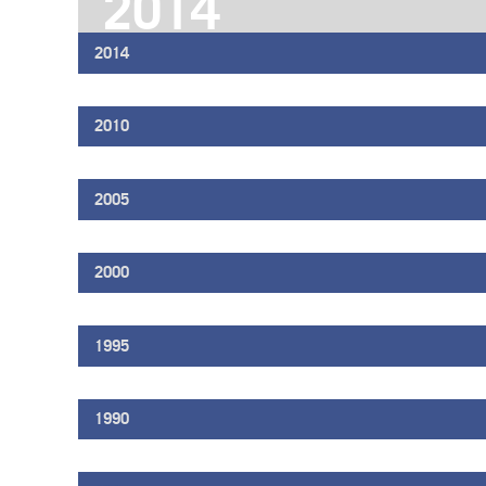
2014
2014
2010
2005
2000
1995
1990