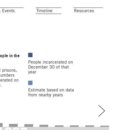
& Events
Timeline
Resources
ople in the
People incarcerated on
December 30 of that
 prisons,
year
 Numbers
cerated on
.
Estimate based on data
from nearby years