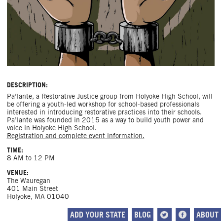
DESCRIPTION:
Pa’lante, a Restorative Justice group from Holyoke High School, will
be offering a youth-led workshop for school-based professionals
interested in introducing restorative practices into their schools.
Pa’lante was founded in 2015 as a way to build youth power and
voice in Holyoke High School.
Registration and complete event information.
TIME:
8 AM to 12 PM
VENUE:
The Wauregan
401 Main Street
Holyoke, MA 01040
ADD YOUR STATE
BLOG
ABOUT