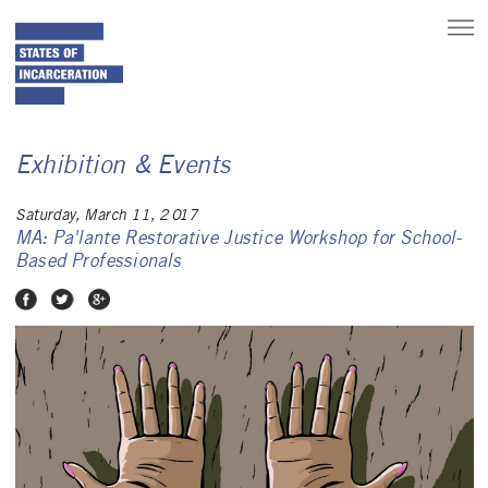
toggle
main
menu
Exhibition & Events
Saturday, March 11, 2017
MA: Pa'lante Restorative Justice Workshop for School-
Based Professionals
Share on Facebook
Share on Twitter
Share on Google Plus