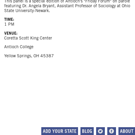
This panel is a special edition of Antioch's "Friday Forum" on parole
featuring Dr. Angela Bryant, Assistant Professor of Sociology at Ohio
State University-Newark.
TIME:
1 PM
VENUE:
Coretta Scott King Center
Antioch College
Yellow Springs, OH 45387
ADD YOUR STATE
BLOG
ABOUT