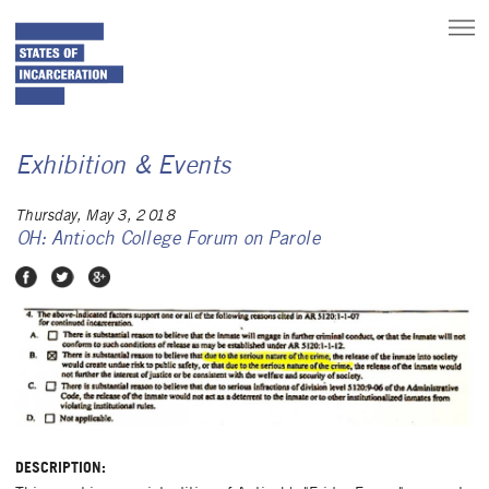
toggle
main
menu
Exhibition & Events
Thursday, May 3, 2018
OH: Antioch College Forum on Parole
Share on Facebook
Share on Twitter
Share on Google Plus
DESCRIPTION: