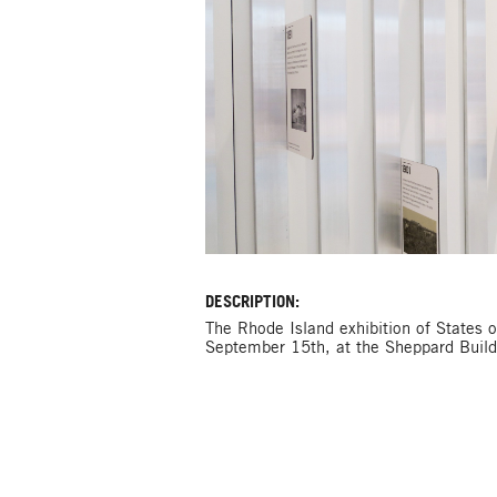
DESCRIPTION:
The Rhode Island exhibition of States o
September 15th, at the Sheppard Buildi