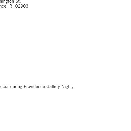
ington St.
ence, RI 02903
occur during Providence Gallery Night,