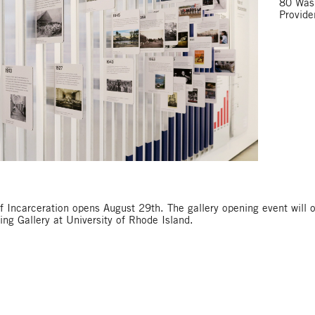
80 Wash
Provid
f Incarceration opens August 29th. The gallery opening event will 
ng Gallery at University of Rhode Island.