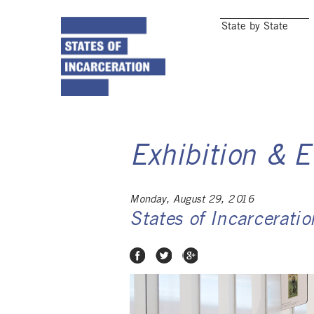
State by State
Exhibition & E
Monday, August 29, 2016
States of Incarcerati
Share on Facebook
Share on Twitter
Share on Google Plus