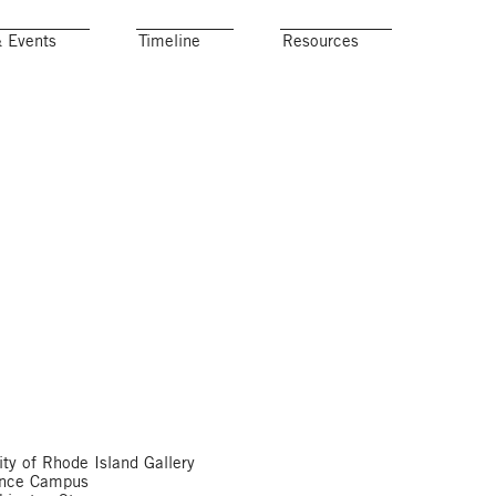
& Events
Timeline
Resources
ity of Rhode Island Gallery
ence Campus