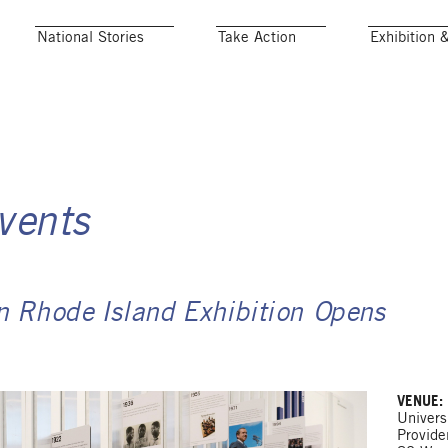
National Stories
Take Action
Exhibition 
vents
on Rhode Island Exhibition Opens
VENUE:
Univers
Provid