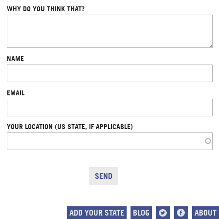
WHY DO YOU THINK THAT?
NAME
EMAIL
YOUR LOCATION (US STATE, IF APPLICABLE)
ADD YOUR STATE
BLOG
ABOUT