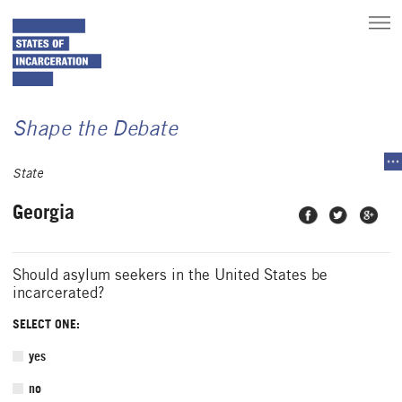
toggle
main
menu
Shape the Debate
tog
sec
State
me
Georgia
Share on
Share on
Share
Facebook
Twitter
on
Google
Plus
Should asylum seekers in the United States be
incarcerated?
SELECT ONE:
yes
no