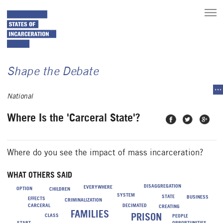
toggle
main
menu
Shape the Debate
tog
sec
National
me
Where Is the 'Carceral State'?
Share on
Share on
Share
Facebook
Twitter
on
Google
Plus
Where do you see the impact of mass incarceration?
WHAT OTHERS SAID
DISAGGREGATION
EVERYWHERE
OPTION
CHILDREN
SYSTEM
STATE
BUSINESS
EFFECTS
CRIMINALIZATION
CARCERAL
DECIMATED
CREATING
FAMILIES
PRISON
CLASS
PEOPLE
START
OPPORTUNITIES