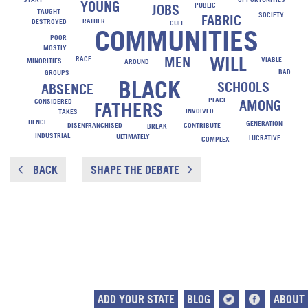
YOUNG
PUBLIC
JOBS
TAUGHT
SOCIETY
FABRIC
RATHER
DESTROYED
CULT
COMMUNITIES
POOR
MOSTLY
WILL
MEN
RACE
VIABLE
MINORITIES
AROUND
BAD
GROUPS
BLACK
SCHOOLS
ABSENCE
PLACE
CONSIDERED
AMONG
FATHERS
INVOLVED
TAKES
HENCE
GENERATION
DISENFRANCHISED
CONTRIBUTE
BREAK
INDUSTRIAL
ULTIMATELY
LUCRATIVE
COMPLEX
BACK
SHAPE THE DEBATE
ADD YOUR STATE
BLOG
ABOUT