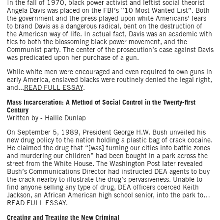
In the fall of 1970, black power activist and leftist social theorist
Angela Davis was placed on the FBI’s “10 Most Wanted List”. Both
the government and the press played upon white Americans’ fears
to brand Davis as a dangerous radical, bent on the destruction of
the American way of life. In actual fact, Davis was an academic with
ties to both the blossoming black power movement, and the
Communist party. The center of the prosecution’s case against Davis
was predicated upon her purchase of a gun.
While white men were encouraged and even required to own guns in
early America, enslaved blacks were routinely denied the legal right,
and...
READ FULL ESSAY
.
Mass Incarceration: A Method of Social Control in the Twenty-first
Century
Written by - Hallie Dunlap
On September 5, 1989, President George H.W. Bush unveiled his
new drug policy to the nation holding a plastic bag of crack cocaine.
He claimed the drug that “[was] turning our cities into battle zones
and murdering our children” had been bought in a park across the
street from the White House. The Washington Post later revealed
Bush’s Communications Director had instructed DEA agents to buy
the crack nearby to illustrate the drug’s pervasiveness. Unable to
find anyone selling any type of drug, DEA officers coerced Keith
Jackson, an African ­American high school senior, into the park to…
READ FULL ESSAY
.
Creating and Treating the New Criminal