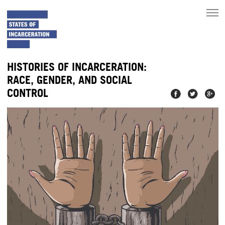
toggle
main
menu
HISTORIES OF INCARCERATION:
RACE, GENDER, AND SOCIAL
CONTROL
Share on
Share on
Share
Facebook
Twitter
on
Googl
Plus