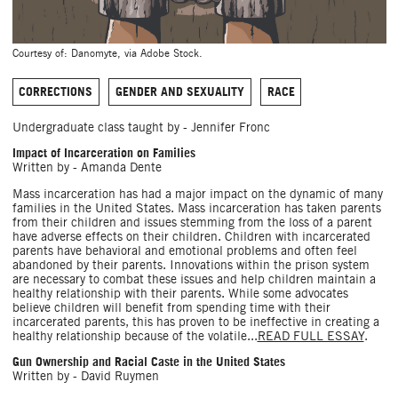
Courtesy of: Danomyte, via Adobe Stock.
CORRECTIONS
GENDER AND SEXUALITY
RACE
Undergraduate class taught by - Jennifer Fronc
Impact of Incarceration on Families
Written by - Amanda Dente
Mass incarceration has had a major impact on the dynamic of many
families in the United States. Mass incarceration has taken parents
from their children and issues stemming from the loss of a parent
have adverse effects on their children. Children with incarcerated
parents have behavioral and emotional problems and often feel
abandoned by their parents. Innovations within the prison system
are necessary to combat these issues and help children maintain a
healthy relationship with their parents. While some advocates
believe children will benefit from spending time with their
incarcerated parents, this has proven to be ineffective in creating a
healthy relationship because of the volatile...
READ FULL ESSAY
.
Gun Ownership and Racial Caste in the United States
Written by - David Ruymen