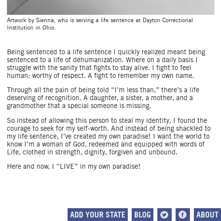
Artwork by Sienna, who is serving a life sentence at Dayton Correctional
Institution in Ohio.
Being sentenced to a life sentence I quickly realized meant being
sentenced to a life of dehumanization. Where on a daily basis I
struggle with the sanity that fights to stay alive. I fight to feel
human; worthy of respect. A fight to remember my own name.
Through all the pain of being told “I’m less than,” there’s a life
deserving of recognition. A daughter, a sister, a mother, and a
grandmother that a special someone is missing.
So instead of allowing this person to steal my identity, I found the
courage to seek for my self-worth. And instead of being shackled to
my life sentence, I’ve created my own paradise! I want the world to
know I’m a woman of God, redeemed and equipped with words of
Life, clothed in strength, dignity, forgiven and unbound.
Here and now, I “LIVE” in my own paradise!
ADD YOUR STATE
BLOG
ABOUT