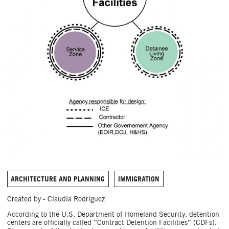
ARCHITECTURE AND PLANNING
IMMIGRATION
Created by - Claudia Rodriguez
According to the U.S. Department of Homeland Security, detention
centers are officially called “Contract Detention Facilities” (CDFs).