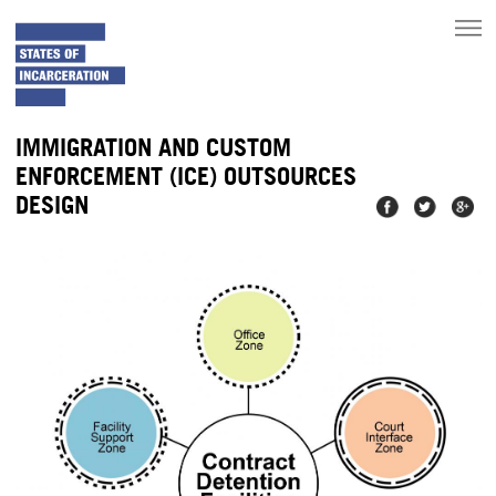
toggle
main
menu
IMMIGRATION AND CUSTOM
ENFORCEMENT (ICE) OUTSOURCES
DESIGN
Share on
Share on
Share
Facebook
Twitter
on
Googl
Plus