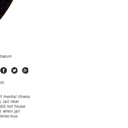
athaeum
Share on Facebook
Share on Twitter
Share on Google Plus
ott
f mental illness
 Jail near
 did not house
e when jail
 tenacious