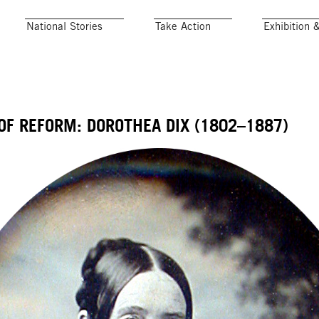
National Stories
Take Action
Exhibition 
OF REFORM: DOROTHEA DIX (1802–1887)