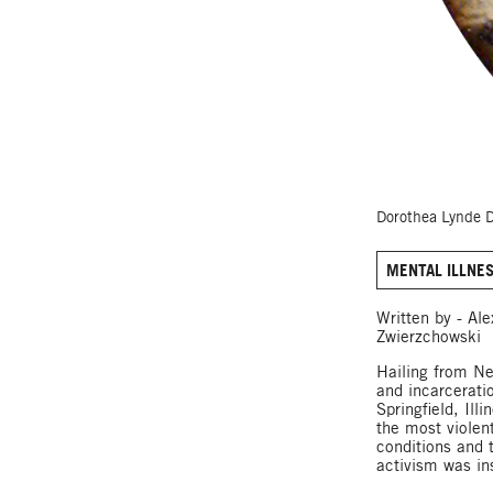
Dorothea Lynde D
MENTAL ILLNE
Written by - Al
Zwierzchowski
Hailing from Ne
and incarcerati
Springfield, Ill
the most violen
conditions and 
activism was ins