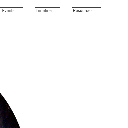
& Events
Timeline
Resources