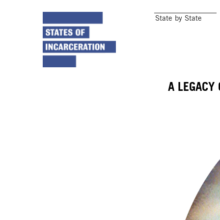
State by State
A LEGACY 