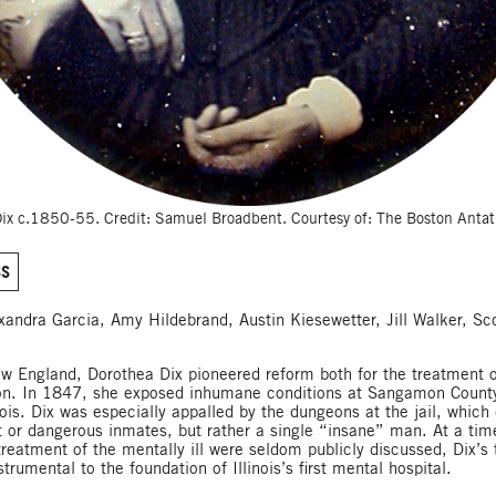
ix c.1850-55. Credit: Samuel Broadbent. Courtesy of: The Boston Ant
SS
exandra Garcia, Amy Hildebrand, Austin Kiesewetter, Jill Walker, Sc
w England, Dorothea Dix pioneered reform both for the treatment o
on. In 1847, she exposed inhumane conditions at Sangamon County
inois. Dix was especially appalled by the dungeons at the jail, which
t or dangerous inmates, but rather a single “insane” man. At a tim
treatment of the mentally ill were seldom publicly discussed, Dix’s
trumental to the foundation of Illinois’s first mental hospital.