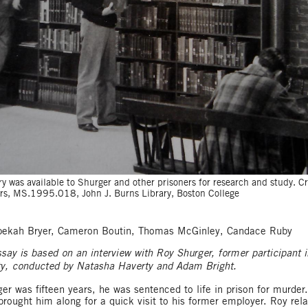
ry was available to Shurger and other prisoners for research and study. C
ers, MS.1995.018, John J. Burns Library, Boston College
ebekah Bryer, Cameron Boutin, Thomas McGinley, Candace Ruby
ssay is based on an interview with Roy Shurger, former participant i
ty, conducted by Natasha Haverty and Adam Bright.
r was fifteen years, he was sentenced to life in prison for murder
brought him along for a quick visit to his former employer. Roy rel