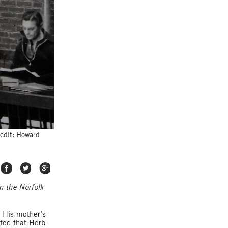
redit: Howard
Share on Facebook
Share on Twitter
Share on Google Plus
n the Norfolk
. His mother’s
ated that Herb