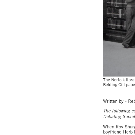
The Norfolk libra
Belding Gill pap
Written by - R
The following e
Debating Socie
When Roy Shurge
boyfriend Herb 