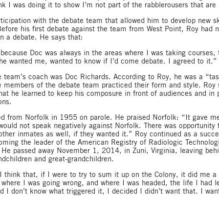
nk I was doing it to show I’m not part of the rabblerousers that are 
rticipation with the debate team that allowed him to develop new s
Before his first debate against the team from West Point, Roy had 
in a debate. He says that:
at because Doc was always in the areas where I was taking courses, t
e wanted me, wanted to know if I’d come debate. I agreed to it.”
he team’s coach was Doc Richards. According to Roy, he was a “ta
e members of the debate team practiced their form and style. Roy s
hat he learned to keep his composure in front of audiences and in p
ons.
d from Norfolk in 1955 on parole. He praised Norfolk: “It gave m
ould not speak negatively against Norfolk. There was opportunity t
 other inmates as well, if they wanted it.” Roy continued as a succ
oming the leader of the American Registry of Radiologic Technologi
He passed away November 1, 2014, in Zuni, Virginia, leaving behi
ndchildren and great-grandchildren.
 think that, if I were to try to sum it up on the Colony, it did me a 
 where I was going wrong, and where I was headed, the life I had l
d I don’t know what triggered it, I decided I didn’t want that. I w