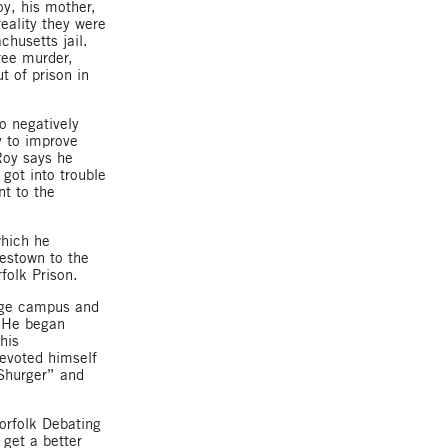
oy, his mother,
reality they were
chusetts jail.
ree murder,
t of prison in
o negatively
y to improve
Roy says he
got into trouble
nt to the
which he
estown to the
folk Prison.
lege campus and
. He began
his
evoted himself
 Shurger” and
orfolk Debating
 get a better