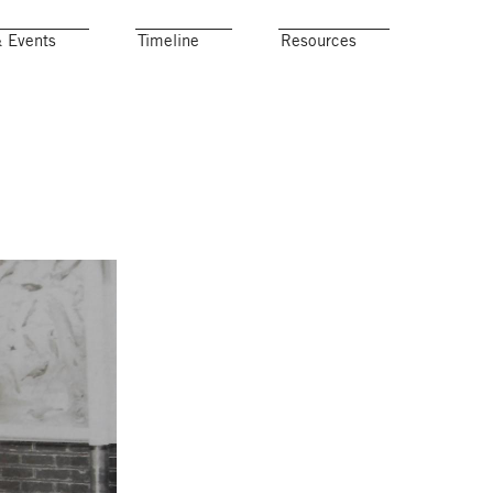
& Events
Timeline
Resources