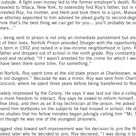
t outside. A fight over money led to the former employer’s death. R
aveled to Ithaca, New York, to ostensibly find Roy’s father, but in 
 arrested Roy, his mother, and Herb and took them to a Lynn, Massa
he attorney appointed to him advised he plead guilty to second-deg
think that’s the best thing we can get for you… you’ll probably be ou
 years…”
, being sent to prison is not only an immediate punishment but als
 of their lives. Norfolk Prison provided Shurger with the opportunit
s born in 1932 and raised in a low-income neighborhood in Lynn. 
father and dropped out of school in the ninth grade. Roy constantly 
ood and recalled: “If I wasn’t arrested for the crime for which I we
 have been there some time. For something.”
at Norfolk, Roy spent time at the old state prison at Charlestown, 
n old dungeon.” Because he was a minor, Roy was sent from Charl
Concord, where he spent three years before being transferred to Nor
tely impressed by the Colony. He says it was laid out like a col
s more freedom to interact. Roy says he vowed to reform himself
shoe shop, and then as an X-ray technician at the prison. He asked 
send him textbooks on the subjects he had missed in school. He d
 his studies that his fellow inmates began jokingly calling him “Mr.
en though he was one of the youngest prisoners.
iggest step toward self-improvement was his decision to join the N
sked later why he decided to join, Roy declared: “I was doing it to