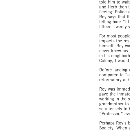
told him to wai
and Herb then tr
fleeing. Police
Roy says that t
telling him: “I 
fifteen, twenty
For most people
impacts the rest
himself. Roy wa
never knew his 
in his neighborh
Colony, I would
Before landing 
compared to “a
reformatory at 
Roy was immedia
gave the inmate
working in the 
grandmother to 
so intensely to
“Professor,” ev
Perhaps Roy’s b
Society. When a