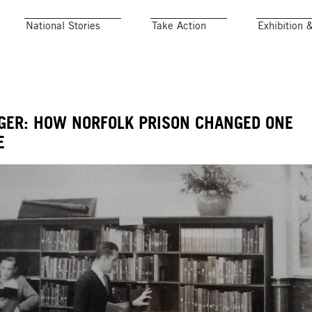
National Stories
Take Action
Exhibition 
GER: HOW NORFOLK PRISON CHANGED ONE
E