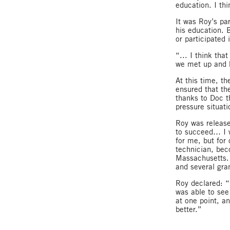
education. I thi
It was Roy’s pa
his education. 
or participated 
“... I think th
we met up and h
At this time, t
ensured that th
thanks to Doc t
pressure situati
Roy was release
to succeed… I w
for me, but for
technician, bec
Massachusetts. 
and several gra
Roy declared: “I
was able to see
at one point, an
better.”