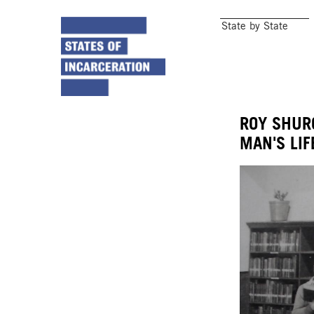
State by State
ROY SHUR
MAN'S LIF