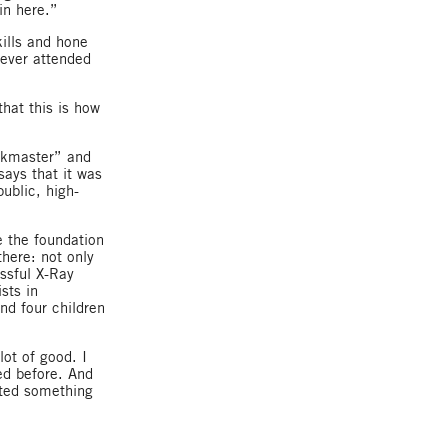
in here.”
kills and hone
never attended
hat this is how
skmaster” and
ays that it was
ublic, high-
e the foundation
here: not only
essful X-Ray
sts in
nd four children
lot of good. I
ed before. And
anted something