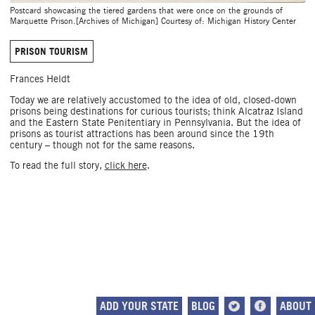
Postcard showcasing the tiered gardens that were once on the grounds of
Marquette Prison.[Archives of Michigan] Courtesy of: Michigan History Center
PRISON TOURISM
Frances Heldt
Today we are relatively accustomed to the idea of old, closed-down
prisons being destinations for curious tourists; think Alcatraz Island
and the Eastern State Penitentiary in Pennsylvania. But the idea of
prisons as tourist attractions has been around since the 19th
century – though not for the same reasons.
To read the full story,
click here
.
ADD YOUR STATE
BLOG
ABOUT