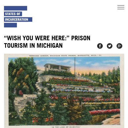
toggle
main
menu
“WISH YOU WERE HERE:” PRISON
TOURISM IN MICHIGAN
Share on
Share on
Share
Facebook
Twitter
on
Googl
Plus