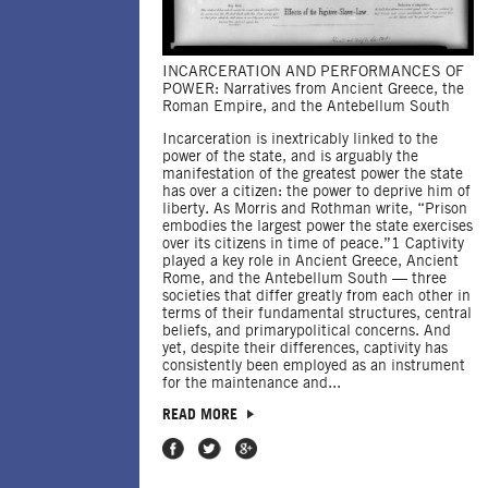
INCARCERATION AND PERFORMANCES OF
POWER: Narratives from Ancient Greece, the
Roman Empire, and the Antebellum South
Incarceration is inextricably linked to the
power of the state, and is arguably the
manifestation of the greatest power the state
has over a citizen: the power to deprive him of
liberty. As Morris and Rothman write, “Prison
embodies the largest power the state exercises
over its citizens in time of peace.”1 Captivity
played a key role in Ancient Greece, Ancient
Rome, and the Antebellum South — three
societies that differ greatly from each other in
terms of their fundamental structures, central
beliefs, and primarypolitical concerns. And
yet, despite their differences, captivity has
consistently been employed as an instrument
for the maintenance and...
READ MORE
Share on Facebook
Share on Twitter
Share on Google Plus