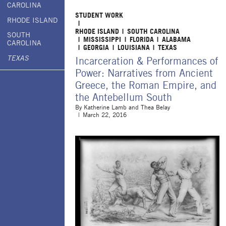
CAROLINA
STUDENT WORK
RHODE ISLAND
RHODE ISLAND
SOUTH CAROLINA
SOUTH
MISSISSIPPI
FLORIDA
ALABAMA
CAROLINA
GEORGIA
LOUISIANA
TEXAS
TEXAS
Incarceration & Performances of
Power: Narratives from Ancient
Greece, the Roman Empire, and
the Antebellum South
By
Katherine Lamb and Thea Belay
March 22, 2016