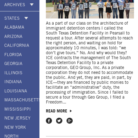
ARCHIVES
STATES
As a part of our class on the architecture of
ALABAMA
immigrant detention centers I called the
South Texas Detention Facility in Pearsall to
ARIZONA
request a tour. After several attempts to reach
the right person, and waiting on hold for
CALIFORNIA
approximately 10 minutes, I was told: “we
don’t give tours.” No. And why would they?
FLORIDA
ICE contracts the management of The South
Texas Detention Facility to a private
GEORGIA
corporation, GEO Group, Inc. As a private
corporation they do not need to accommodate
ILLINOIS
the public. And yet, they are paid, in part, by
INDIANA
ICE—they are financed by public monies to
facilitate an “administrative” duty, the
LOUISIANA
processing of immigration. Since I failed to
secure a tour through Geo Group, I filed a
MASSACHUSETTS
Freedom...
MISSISSIPPI
READ MORE
NEW JERSEY
Share on Facebook
Share on Twitter
Share on Google Plus
NEW YORK
NORTH