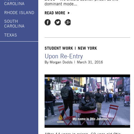
CAROLINA
dominant mode...
RHODE ISLAND
READ MORE
SOUTH
Share on Facebook
Share on Twitter
Share on Google Plus
CAROLINA
TEXAS
STUDENT WORK
NEW YORK
Upon Re-Entry
By
Morgan Dodds
March 31, 2016