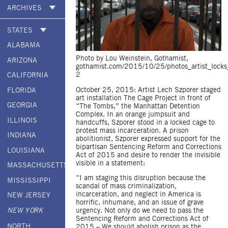
ARCHIVES
STATES
ALABAMA
Photo by Lou Weinstein, Gothamist,
ARIZONA
gothamist.com/2015/10/25/photos_artist_locks
2
CALIFORNIA
October 25, 2015: Artist Lech Szporer staged
FLORIDA
art installation The Cage Project in front of
GEORGIA
“The Tombs,” the Manhattan Detention
Complex. In an orange jumpsuit and
ILLINOIS
handcuffs, Szporer stood in a locked cage to
protest mass incarceration. A prison
INDIANA
abolitionist, Szporer expressed support for the
bipartisan Sentencing Reform and Corrections
LOUISIANA
Act of 2015 and desire to render the invisible
visible in a statement:
MASSACHUSETTS
“I am staging this disruption because the
MISSISSIPPI
scandal of mass criminalization,
incarceration, and neglect in America is
NEW JERSEY
horrific, inhumane, and an issue of grave
urgency. Not only do we need to pass the
NEW YORK
Sentencing Reform and Corrections Act of
NORTH
2015 – We should abolish prison as the