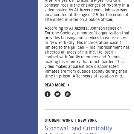
After 44 years in prison, 69-year-old Otis
Johnson recalls the challenges of re-entry in a
video posted by Al Jazeera.com. Johnson was
incarcerated at the age of 25 for the crime of
attempted murder on a police officer.
According to Al Jazeera, Johnson relies on
Fortune Society
, a nonprofit organization that
provides housing and services to ex-prisoners
in New York City. His incarceration wasn’t
limited to the jail cell -- his imprisonment has
affected all areas of his life. He lost all
contact with family members and friends,
making his re-entry that much harder. This
video makes apparent how disconnected
inmates are from outside society during their
time in prison. After years of isolation and...
READ MORE
Share on Facebook
Share on Twitter
Share on Google Plus
STUDENT WORK
NEW YORK
Stonewall and Criminality