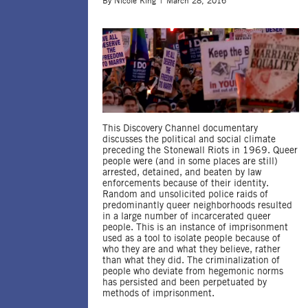
By
Nicole King
March 28, 2016
This Discovery Channel documentary
discusses the political and social climate
preceding the Stonewall Riots in 1969. Queer
people were (and in some places are still)
arrested, detained, and beaten by law
enforcements because of their identity.
Random and unsolicited police raids of
predominantly queer neighborhoods resulted
in a large number of incarcerated queer
people. This is an instance of imprisonment
used as a tool to isolate people because of
who they are and what they believe, rather
than what they did. The criminalization of
people who deviate from hegemonic norms
has persisted and been perpetuated by
methods of imprisonment.