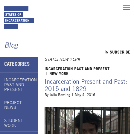
toggle
main
menu
Blog
SUBSCRIBE
STATE: NEW YORK
CATEGORIES
INCARCERATION PAST AND PRESENT
NEW YORK
INCARCERATION
Incarceration Present and Past:
PAST AND
2015 and 1829
PRESENT
By
Julia Bowling
May 4, 2016
PROJECT
NEWS
STUDENT
WORK