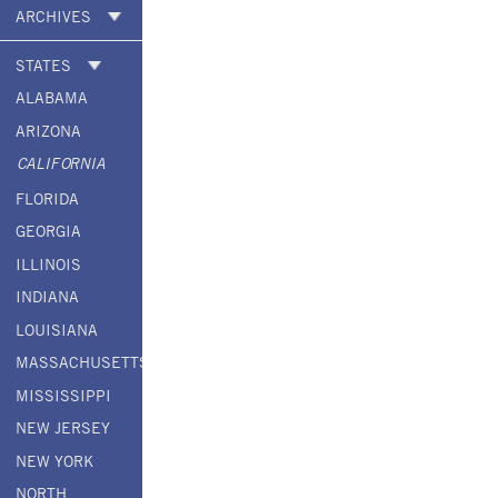
ARCHIVES
STATES
ALABAMA
ARIZONA
CALIFORNIA
FLORIDA
GEORGIA
ILLINOIS
INDIANA
LOUISIANA
MASSACHUSETTS
MISSISSIPPI
NEW JERSEY
NEW YORK
NORTH