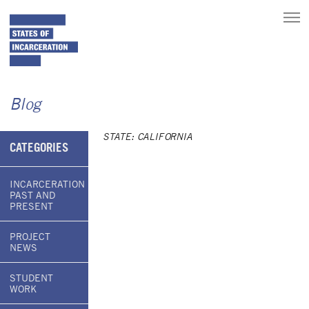
toggle
main
menu
Blog
STATE: CALIFORNIA
CATEGORIES
INCARCERATION
PAST AND
PRESENT
PROJECT
NEWS
STUDENT
WORK