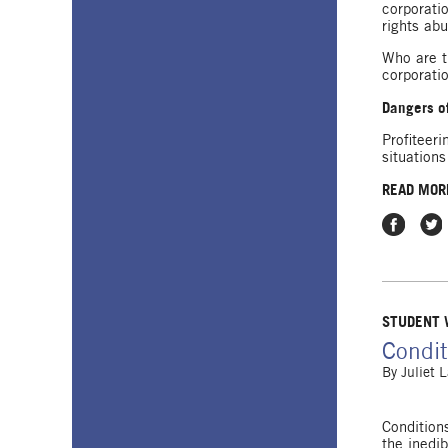
corporati
rights abu
Who are t
corporati
Dangers of
Profiteer
situations
READ MOR
Share on
Shar
STUDENT
Condit
By
Juliet 
Condition
the inedi