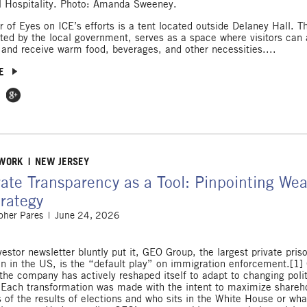
l Hospitality. Photo: Amanda Sweeney.
 of Eyes on ICE’s efforts is a tent located outside Delaney Hall. Th
ed by the local government, serves as a space where visitors can
 and receive warm food, beverages, and other necessities....
E
 Facebook
e on Twitter
Share on Google Plus
 WORK
NEW JERSEY
ate Transparency as a Tool: Pinpointing We
rategy
pher Pares
June 24, 2026
estor newsletter bluntly put it, GEO Group, the largest private pris
on in the US, is the “default play” on immigration enforcement.[1] 
the company has actively reshaped itself to adapt to changing polit
 Each transformation was made with the intent to maximize shareho
s of the results of elections and who sits in the White House or wha