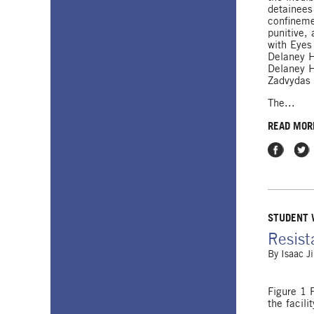
detainees
confinem
punitive, 
with Eyes
Delaney H
Delaney H
Zadvydas 
The...
READ MOR
Share on
Shar
STUDENT
Resist
By
Isaac J
Figure 1 
the facilit