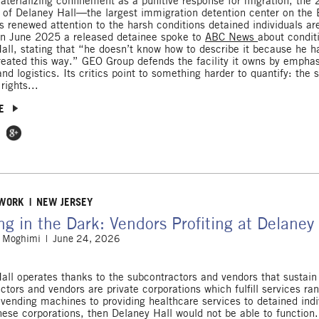
terializing confinement as a punitive response for migration, the
 of Delaney Hall—the largest immigration detention center on the
gs renewed attention to the harsh conditions detained individuals ar
in June 2025 a released detainee spoke to
ABC News
about condit
all, stating that “he doesn’t know how to describe it because he h
reated this way.” GEO Group defends the facility it owns by emphas
nd logistics. Its critics point to something harder to quantify: the 
rights...
E
 Facebook
e on Twitter
Share on Google Plus
 WORK
NEW JERSEY
ing in the Dark: Vendors Profiting at Delaney
 Moghimi
June 24, 2026
all operates thanks to the subcontractors and vendors that sustain 
ctors and vendors are private corporations which fulfill services ra
e vending machines to providing healthcare services to detained indi
hese corporations, then Delaney Hall would not be able to function