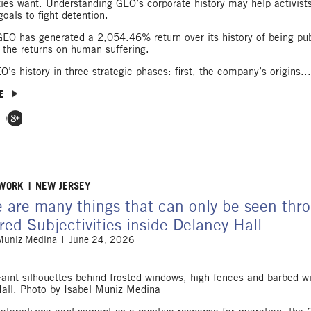
es want. Understanding GEO’s corporate history may help activists
goals to fight detention.
GEO has generated a 2,054.46% return over its history of being pub
 the returns on human suffering.
O’s history in three strategic phases: first, the company’s origins..
E
 Facebook
e on Twitter
Share on Google Plus
 WORK
NEW JERSEY
 are many things that can only be seen thro
ed Subjectivities inside Delaney Hall
 Muniz Medina
June 24, 2026
Faint silhouettes behind frosted windows, high fences and barbed wi
all. Photo by Isabel Muniz Medina