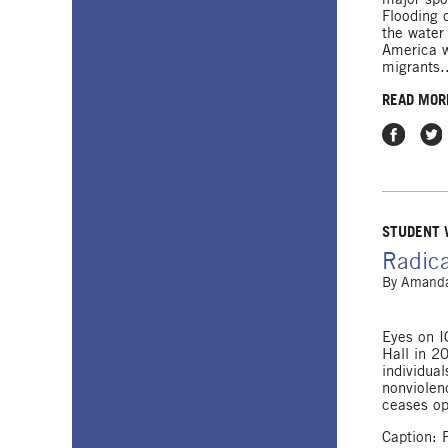
Flooding 
the water
America w
migrants.
READ MOR
Share on
Shar
STUDENT
Radica
By
Amanda
Eyes on I
Hall in 2
individua
nonviolenc
ceases op
Caption: 