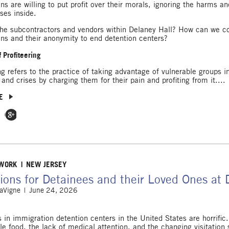
ons are willing to put profit over their morals, ignoring the harms 
ses inside.
he subcontractors and vendors within Delaney Hall? How can we c
ons and their anonymity to end detention centers?
 Profiteering
ing refers to the practice of taking advantage of vulnerable groups 
 and crises by charging them for their pain and profiting from it....
E
 Facebook
e on Twitter
Share on Google Plus
 WORK
NEW JERSEY
ions for Detainees and their Loved Ones at 
LaVigne
June 24, 2026
s in immigration detention centers in the United States are horrifi
ble food, the lack of medical attention, and the changing visitation