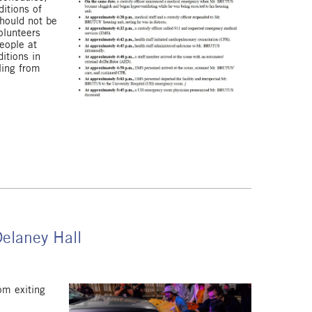
ditions of
should not be
olunteers
eople at
itions in
ling from
Delaney Hall
om exiting