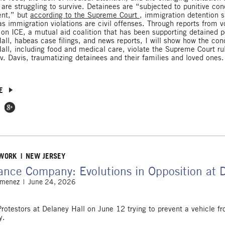
 are struggling to survive. Detainees are “subjected to punitive con
ent,” but
according to the Supreme Court
, immigration detention 
as immigration violations are civil offenses. Through reports from v
 on ICE, a mutual aid coalition that has been supporting detained p
all, habeas case filings, and news reports, I will show how the cond
all, including food and medical care, violate the Supreme Court ru
v. Davis, traumatizing detainees and their families and loved ones.
E
 Facebook
e on Twitter
Share on Google Plus
 WORK
NEW JERSEY
ance Company: Evolutions in Opposition at 
imenez
June 24, 2026
Protestors at Delaney Hall on June 12 trying to prevent a vehicle fr
y.