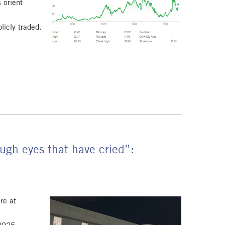
 orient
licly traded.
.
ugh eyes that have cried”:
re at