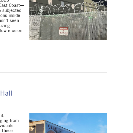
 2025
 East Coast—
e subjected
ions inside
asn’t seen
izing
slow erosion
 Hall
it.
nging from
viduals.
. These