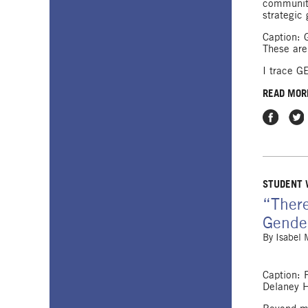
communiti
strategic 
Caption: 
These are
I trace GE
READ MOR
Share on
Shar
STUDENT
“There
Gender
By
Isabel
Caption: 
Delaney H