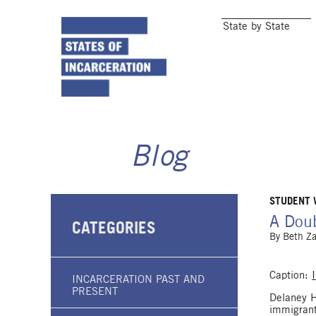
State by State
Blog
STUDENT
A Doub
CATEGORIES
By
Beth Z
Caption:
INCARCERATION PAST AND
PRESENT
Delaney Ha
immigrant