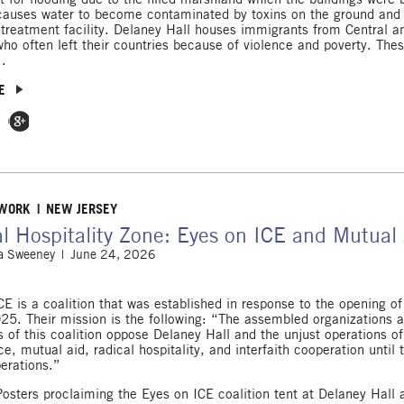
causes water to become contaminated by toxins on the ground and 
 treatment facility. Delaney Hall houses immigrants from Central a
ho often left their countries because of violence and poverty. The
..
E
 Facebook
e on Twitter
Share on Google Plus
 WORK
NEW JERSEY
l Hospitality Zone: Eyes on ICE and Mutual 
 Sweeney
June 24, 2026
CE is a coalition that was established in response to the opening o
025. Their mission is the following: “The assembled organizations 
ls of this coalition oppose Delaney Hall and the unjust operations o
e, mutual aid, radical hospitality, and interfaith cooperation until th
erations.”
Posters proclaiming the Eyes on ICE coalition tent at Delaney Hall 