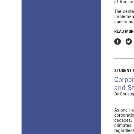
of Radica
The center
implement
questions
READ MOR
Share on
Shar
STUDENT
Corpor
and St
By
Christo
As one inv
corporati
decades, 
climates.
regardles