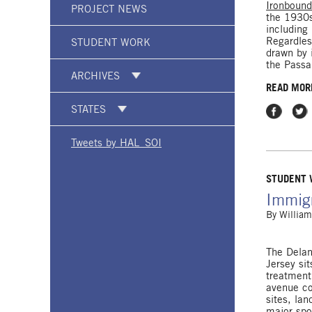
Ironboun
PROJECT NEWS
the 1930s
including
Regardles
STUDENT WORK
drawn by 
the Passa
ARCHIVES
READ MOR
STATES
Share on
Shar
Tweets by HAL_SOI
STUDENT
Immigr
By
William
The Delan
Jersey si
treatment
avenue co
sites, la
major spot