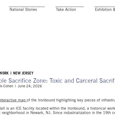
National Stories
Take Action
Exhibition 
 WORK
NEW JERSEY
le Sacrifice Zone: Toxic and Carceral Sacri
ak-Cohen
June 24, 2026
Interactive map
of the Ironbound highlighting key pieces of infrastr
ll is an ICE facility located within the Ironbound, a historical wor
 neighborhood in Newark, NJ. Since industrialization in the 19th 