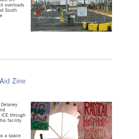
it overloads
nd South
se
Aid Zine
f Delaney
and
f ICE through
is facility
as a space