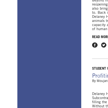
Beyond ma
reopening
also brin
to. Back 
Delaney H
animals t
capacity a
of human 
READ MOR
Share on
Shar
STUDENT
Profit
By
Moujan
Delaney H
Subcontra
filling th
Without t