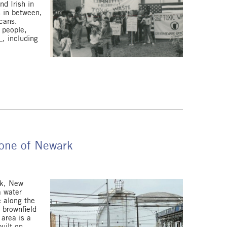
d Irish in
 in between,
icans.
 people,
s
, including
Zone of Newark
rk, New
a water
e along the
 brownfield
 area is a
uilt on.