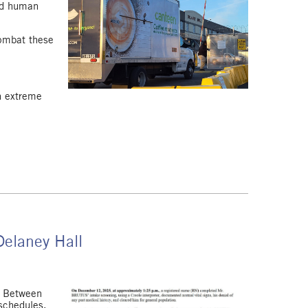
and human
ombat these
in extreme
Delaney Hall
c. Between
 schedules,