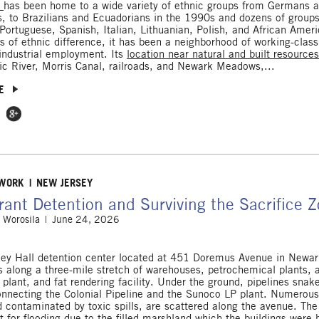
d
has been home to a wide variety of ethnic groups from Germans an
, to Brazilians and Ecuadorians in the 1990s and dozens of groups
 Portuguese, Spanish, Italian, Lithuanian, Polish, and African Amer
s of ethnic difference, it has been a neighborhood of working-class
industrial employment. Its
location near natural and built resource
ic River, Morris Canal, railroads, and Newark Meadows,...
E
 Facebook
e on Twitter
Share on Google Plus
 WORK
NEW JERSEY
ant Detention and Surviving the Sacrifice 
 Worosila
June 24, 2026
ey Hall detention center located at 451 Doremus Avenue in Newa
ts along a three-mile stretch of warehouses, petrochemical plants, 
 plant, and fat rendering facility. Under the ground, pipelines snak
nnecting the Colonial Pipeline and the Sunoco LP plant. Numerous
nd contaminated by toxic spills, are scattered along the avenue. The
 for flooding due to the filled marshland which the buildings were b