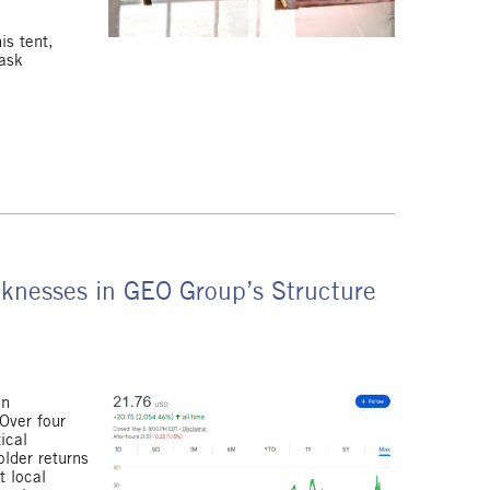
is tent,
 ask
aknesses in GEO Group’s Structure
on
Over four
ical
lder returns
t local