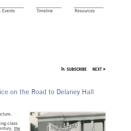
& Events
Timeline
Resources
SUBSCRIBE
NEXT
fice on the Road to Delaney Hall
ucture.
king-class
century,
the